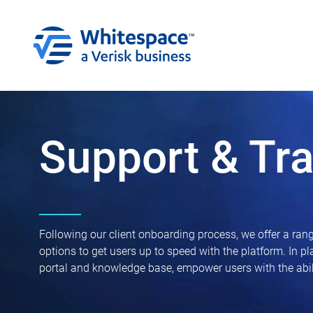
Support & Tra
Following our client onboarding process, we offer a rang
options to get users up to speed with the platform. In p
portal and knowledge base, empower users with the abili