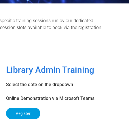
specific training sessions run by our dedicated
ession slots available to book via the registration
Library Admin Training
Select the date on the dropdown
Online Demonstration via Microsoft Teams
Register