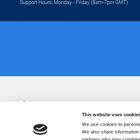
Support Hours: Monday - Friday (8am-7pm GMT)
This website uses cookie
We use cookies to personal
We also share information 
partners who may combine i