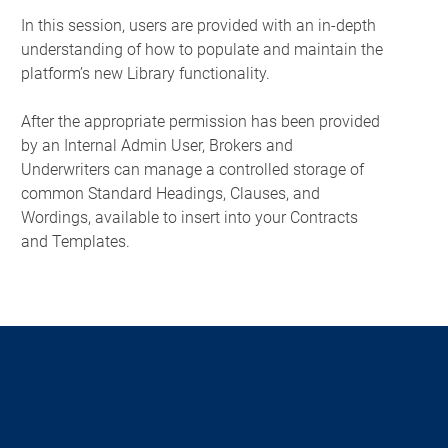
In this session, users are provided with an in-depth
understanding of how to populate and maintain the
platform’s new Library functionality.
After the appropriate permission has been provided
by an Internal Admin User, Brokers and
Underwriters can manage a controlled storage of
common Standard Headings, Clauses, and
Wordings, available to insert into your Contracts
and Templates.