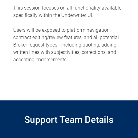
This session focuses on all functionality available
specifically within the Underwriter UI.
Users will be exposed to platform navigation,
contract editing/review features, and all potential
Broker request types - including quoting, adding
written lines with subjectivities, corrections, and
accepting endorsements.
Support Team Details