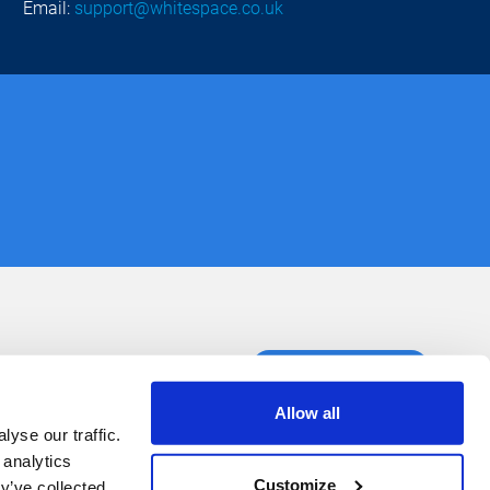
Email:
support@whitespace.co.uk
ct us
Book a demo
Allow all
yse our traffic.
 analytics
Customize
y’ve collected