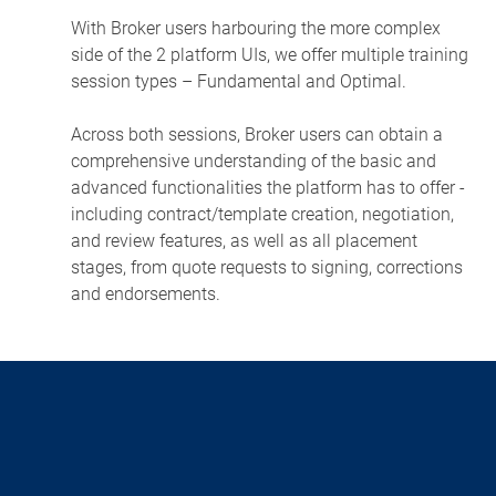
With Broker users harbouring the more complex
side of the 2 platform UIs, we offer multiple training
session types – Fundamental and Optimal.
Across both sessions, Broker users can obtain a
comprehensive understanding of the basic and
advanced functionalities the platform has to offer -
including contract/template creation, negotiation,
and review features, as well as all placement
stages, from quote requests to signing, corrections
and endorsements.