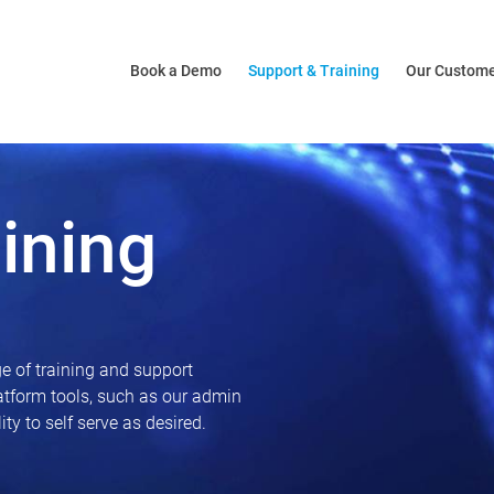
Book a Demo
Support & Training
Our Custom
ining
e of training and support
latform tools, such as our admin
ty to self serve as desired.