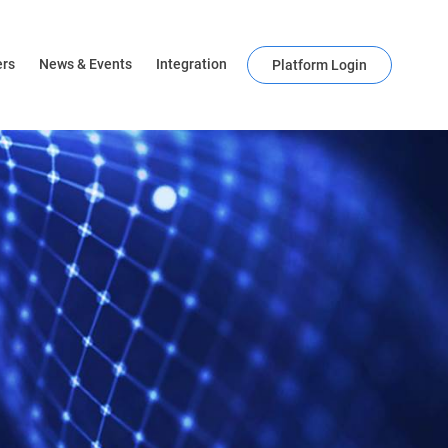
ers
News & Events
Integration
Platform Login