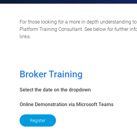
For those looking for a more in depth understanding to 
Platform Training Consultant. See below for further in
links.
Broker Training
Select the date on the dropdown
Online Demonstration via Microsoft Teams
Register