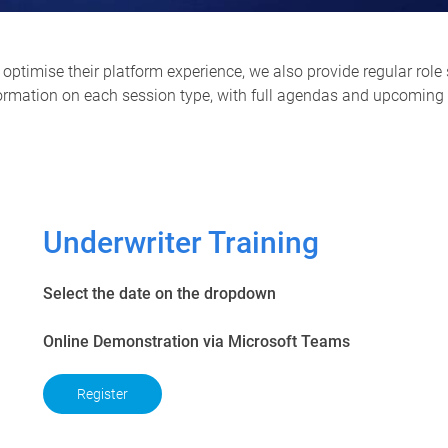
optimise their platform experience, we also provide regular role 
formation on each session type, with full agendas and upcoming s
Underwriter Training
Select the date on the dropdown
Online Demonstration via Microsoft Teams
Register