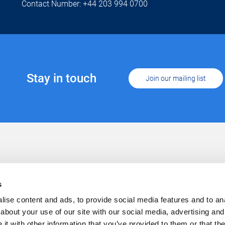
Contact Number: +44 203 994 0700
Stay in touch
Join our mailing list
Support
Conta
Cookies
s
Privacy
Careers
ise content and ads, to provide social media features and to anal
about your use of our site with our social media, advertising and
t with other information that you’ve provided to them or that the