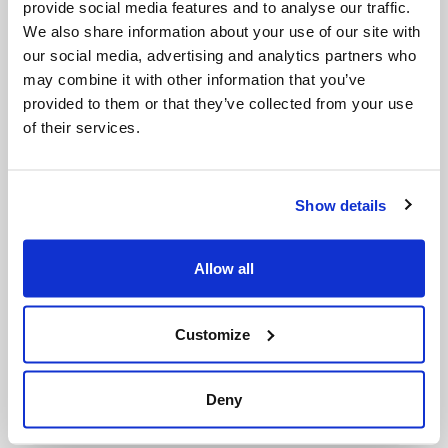
Submit your enquiry
provide social media features and to analyse our traffic.
We also share information about your use of our site with
our social media, advertising and analytics partners who
may combine it with other information that you’ve
provided to them or that they’ve collected from your use
of their services.
Show details
Allow all
Customize
Location
*
Deny