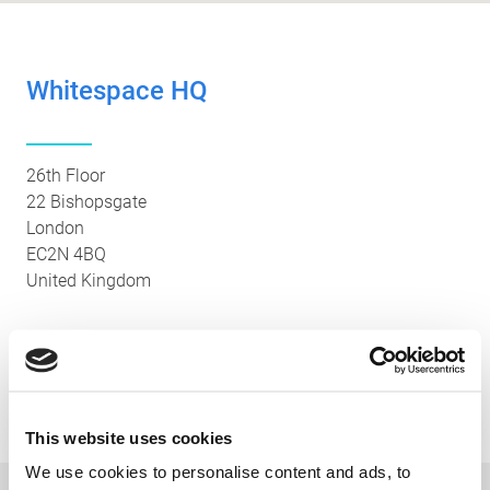
Whitespace HQ
26th Floor
22 Bishopsgate
London
EC2N 4BQ
United Kingdom
Main Office: +44 (0)20 7655 3000
Platform Support: +44 (0) 20 3994 0700
This website uses cookies
We use cookies to personalise content and ads, to