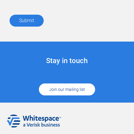
Stay in touch
Join our mailing list