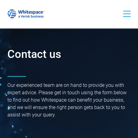
Contact us
Our experienced team are on hand to provide you with
expert advice. Please get in touch using the form below
to find out how Whitespace can benefit your business,
and we will ensure the right person gets back to you to
assist with your query.