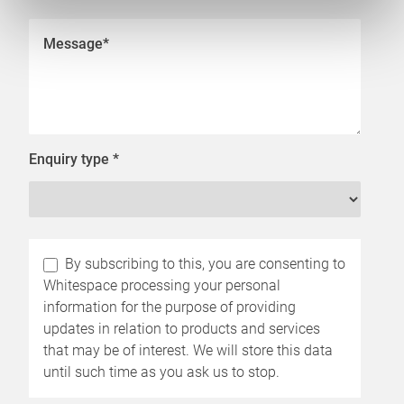
Enquiry type
*
By subscribing to this, you are consenting to
Whitespace processing your personal
information for the purpose of providing
updates in relation to products and services
that may be of interest. We will store this data
until such time as you ask us to stop.