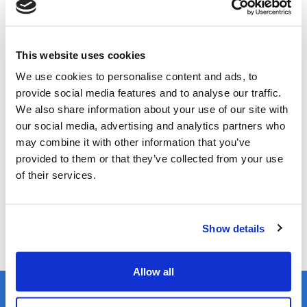
Whitespace Platform
Select the date on the dropdown
This website uses cookies
Online demonstration via Microsoft Teams
We use cookies to personalise content and ads, to
provide social media features and to analyse our traffic.
We also share information about your use of our site with
Register
our social media, advertising and analytics partners who
may combine it with other information that you’ve
Join us for this one-hour virtual tour of the platform,
provided to them or that they’ve collected from your use
guided by our experienced Account Manager, who will
of their services.
showcase the intuitive and configurable nature of the
platform, whilst explaining how it makes adopting
structured data more beneficial and simpler than ever.
Show details
Allow all