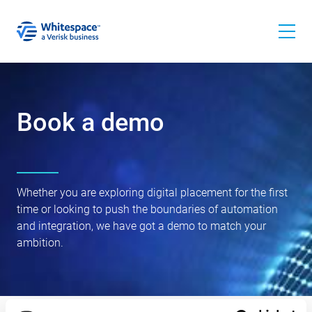
Book a demo
Whether you are exploring digital placement for the first
time or looking to push the boundaries of automation
and integration, we have got a demo to match your
ambition.