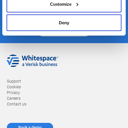
Stay in touch
Customize
Deny
Join our mailing list
Support
Cookies
Privacy
Careers
Contact us
Book a demo