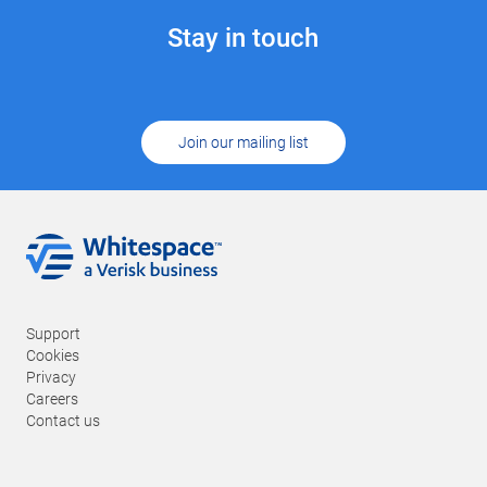
Stay in touch
Join our mailing list
Support
Cookies
Privacy
Careers
Contact us