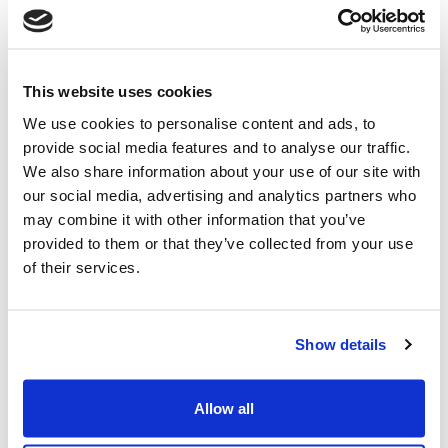
Whitespace Software Ltd is committed to equal
opportunities for all, irrespective of age, religion or
sexual orientation, ethnic or national origin, gender,
This website uses cookies
race, disability and in line with the 2010 Equalities Act.
We use cookies to personalise content and ads, to
Our commitment is based on strong ethical beliefs
provide social media features and to analyse our traffic.
because we value the individualism each employee
We also share information about your use of our site with
brings to our business.
our social media, advertising and analytics partners who
may combine it with other information that you’ve
Equal opportunity is about good, fair employment
provided to them or that they’ve collected from your use
practices that make sound business sense. Every
of their services.
person has the right to work and do business in an
environment free of discrimination and harassment.
For more information on our equal opportunities and
diversity values please contact us.
Show details
We welcome requests from employees and future
employees to work flexibly both in terms of hours and
Allow all
/ or location. All requests will be given serious