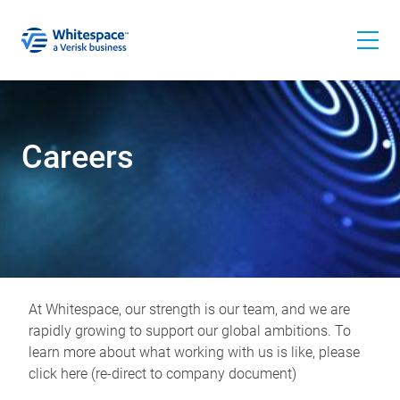
Careers
At Whitespace, our strength is our team, and we are
rapidly growing to support our global ambitions. To
learn more about what working with us is like, please
click here (re-direct to company document)