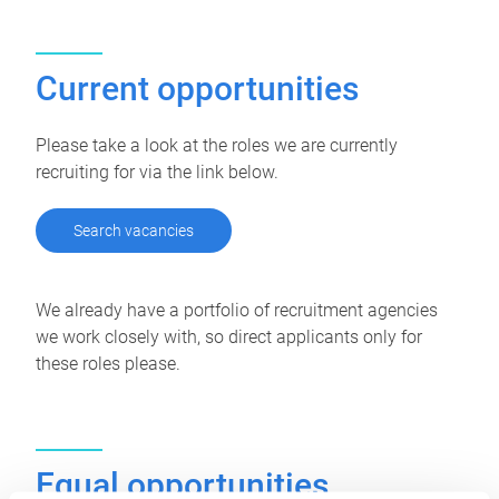
Current opportunities
Please take a look at the roles we are currently
recruiting for via the link below.
Search vacancies
We already have a portfolio of recruitment agencies
we work closely with, so direct applicants only for
these roles please.
Equal opportunities