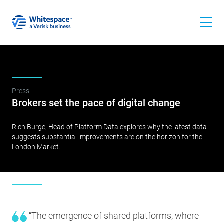
Press
Brokers set the pace of digital change
Rich Burge, Head of Platform Data explores why the latest data
suggests substantial improvements are on the horizon for the
London Market.
“The emergence of shared platforms, where