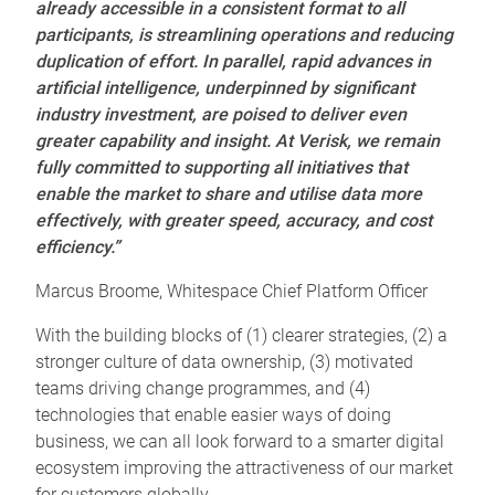
already accessible in a consistent format to all
participants, is streamlining operations and reducing
duplication of effort.
In parallel, rapid advances in
artificial intelligence, underpinned by significant
industry investment, are poised to deliver even
greater capability and insight. At Verisk, we remain
fully committed to supporting all initiatives that
enable the market to share and utilise data more
effectively, with greater speed, accuracy, and cost
efficiency.”
Marcus Broome, Whitespace Chief Platform Officer
With the building blocks of (1) clearer strategies, (2) a
stronger culture of data ownership, (3) motivated
teams driving change programmes, and (4)
technologies that enable easier ways of doing
business, we can all look forward to a smarter digital
ecosystem improving the attractiveness of our market
for customers globally.