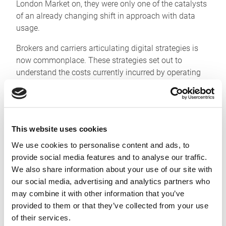
London Market on, they were only one of the catalysts
of an already changing shift in approach with data
usage.
Brokers and carriers articulating digital strategies is
now commonplace. These strategies set out to
understand the costs currently incurred by operating
across disparate, unconnected systems. Quantifying
meant making pain points obvious and measurable
and helped when defining targets for improvements.
This offered a view of how data flows between teams,
This website uses cookies
in much the same way that finance departments have
We use cookies to personalise content and ads, to
long governed revenue, earnings and cashflows within
provide social media features and to analyse our traffic.
businesses – granting the focus to enact targeted
We also share information about your use of our site with
change programmes.
our social media, advertising and analytics partners who
These programmes are now well into delivering,
may combine it with other information that you’ve
visibly and measurably, to sponsors.
provided to them or that they’ve collected from your use
of their services.
Many of our clients have made the Whitespace APIs