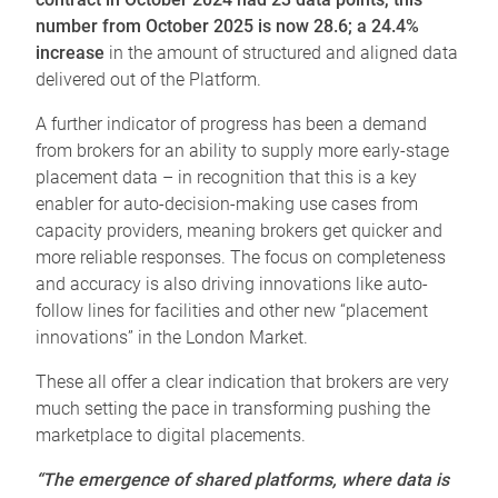
number from October 2025 is now 28.6; a 24.4%
increase
in the amount of structured and aligned data
delivered out of the Platform.
A further indicator of progress has been a demand
from brokers for an ability to supply more early-stage
placement data – in recognition that this is a key
enabler for auto-decision-making use cases from
capacity providers, meaning brokers get quicker and
more reliable responses. The focus on completeness
and accuracy is also driving innovations like auto-
follow lines for facilities and other new “placement
innovations” in the London Market.
These all offer a clear indication that brokers are very
much setting the pace in transforming pushing the
marketplace to digital placements.
“The emergence of shared platforms, where data is