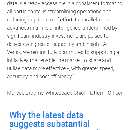
data is already accessible in a consistent format to
all participants, is streamlining operations and
reducing duplication of effort. In parallel, rapid
advances in artificial intelligence, underpinned by
significant industry investment, are poised to
deliver even greater capability and insight. At
Verisk, we remain fully committed to supporting all
initiatives that enable the market to share and
utilise data more effectively, with greater speed,
accuracy, and cost efficiency.”
Marcus Broome, Whitespace Chief Platform Officer
Why the latest data
suggests substantial