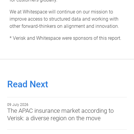
We at Whitespace will continue on our mission to
improve access to structured data and working with
other forward-thinkers on alignment and innovation.
* Verisk and Whitespace were sponsors of this report.
Read Next
09 July 2026
The APAC insurance market according to
Verisk: a diverse region on the move