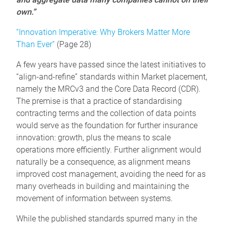
own.”
“Innovation Imperative: Why Brokers Matter More
Than Ever”
(Page 28)
A few years have passed since the latest initiatives to
“align-and-refine” standards within Market placement,
namely the MRCv3 and the Core Data Record (CDR).
The premise is that a practice of standardising
contracting terms and the collection of data points
would serve as the foundation for further insurance
innovation: growth, plus the means to scale
operations more efficiently. Further alignment would
naturally be a consequence, as alignment means
improved cost management, avoiding the need for as
many overheads in building and maintaining the
movement of information between systems.
While the published standards spurred many in the