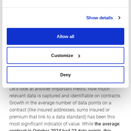
the cornerstone of their workflows. Our data shows
this progress in action.
Show details
Growth in bound contracts was
24.2% in October
2025
compared to the same month the previous year.
Allow all
Together with the growth in client integrators to the
Platform, which have
more than doubled over the last
year to 41,
this is proof that participants see the value
Customize
in these connections to their own administration,
analytics, and reporting systems.
Deny
How can we place a value on these connections?
Let’s look at another important metric: how much
relevant data is captured and identifiable on contracts.
Growth in the average number of data points on a
contract (like insured addresses, sums insured or
premium that link to a data standard) has been this
most significant indicator of value. While
the average
contract in October 2024 had 23 data points, this