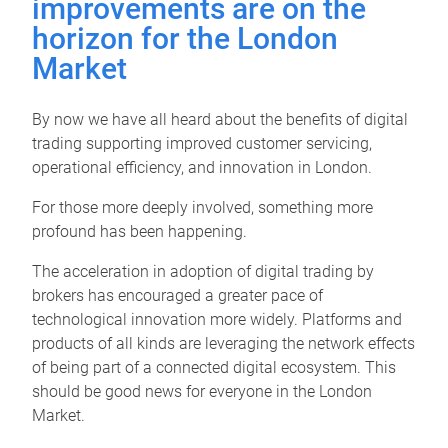
improvements are on the
horizon for the London
Market
By now we have all heard about the benefits of digital
trading supporting improved customer servicing,
operational efficiency, and innovation in London.
For those more deeply involved, something more
profound has been happening.
The acceleration in adoption of digital trading by
brokers has encouraged a greater pace of
technological innovation more widely. Platforms and
products of all kinds are leveraging the network effects
of being part of a connected digital ecosystem. This
should be good news for everyone in the London
Market.