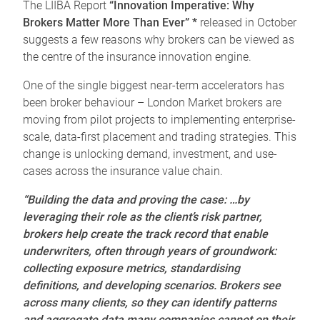
The LIIBA Report
“Innovation Imperative: Why
Brokers Matter More Than Ever” *
released in October
suggests a few reasons why brokers can be viewed as
the centre of the insurance innovation engine.
One of the single biggest near-term accelerators has
been broker behaviour – London Market brokers are
moving from pilot projects to implementing enterprise-
scale, data-first placement and trading strategies. This
change is unlocking demand, investment, and use-
cases across the insurance value chain.
“Building the data and proving the case: …by
leveraging their role as the client’s risk partner,
brokers help create the track record that enable
underwriters, often through years of groundwork:
collecting exposure metrics, standardising
definitions, and developing scenarios. Brokers see
across many clients, so they can identify patterns
and aggregate data many companies cannot on their