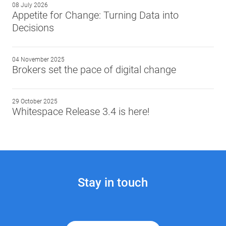
08 July 2026
Appetite for Change: Turning Data into
Decisions
04 November 2025
Brokers set the pace of digital change
29 October 2025
Whitespace Release 3.4 is here!
Stay in touch