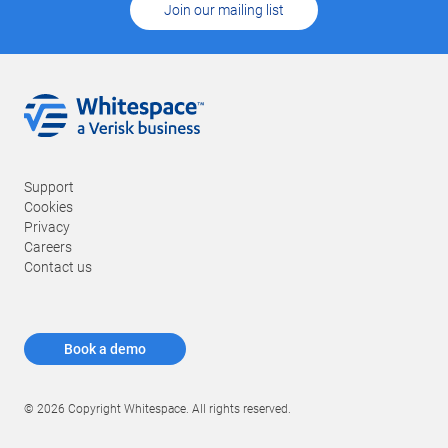
Join our mailing list
Support
Cookies
Privacy
Careers
Contact us
Book a demo
© 2026 Copyright Whitespace. All rights reserved.